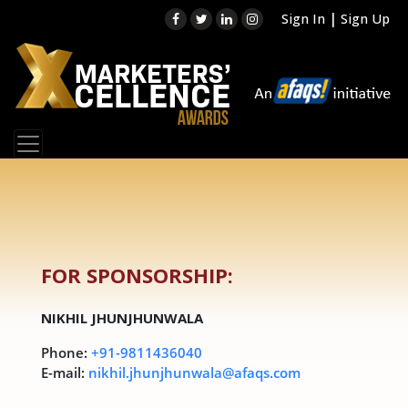
|
Sign In
Sign Up
FOR SPONSORSHIP:
NIKHIL JHUNJHUNWALA
Phone:
+91-9811436040
E-mail:
nikhil.jhunjhunwala@afaqs.com