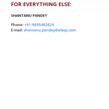
FOR EVERYTHING ELSE:
SHANTANU PANDEY
Phone:
+91-9695482824
E-mail:
shantanu.pandey@afaqs.com