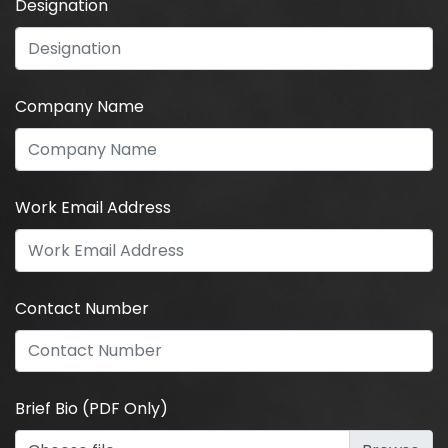
Designation
Company Name
Work Email Address
Contact Number
Brief Bio (PDF Only)