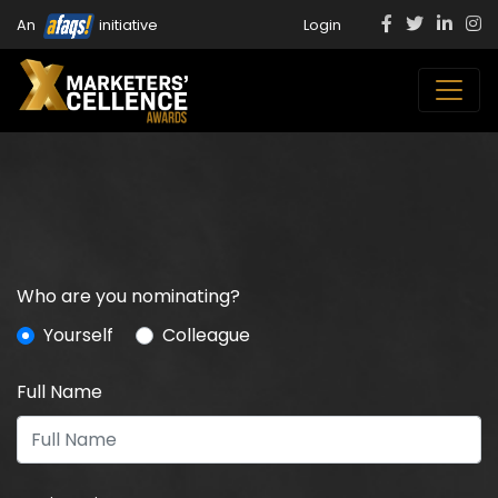
An
initiative
Login
Who are you nominating?
Yourself
Colleague
Full Name