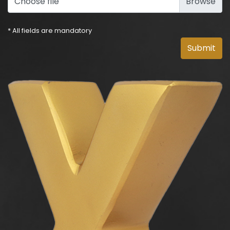
Choose file
* All fields are mandatory
Submit